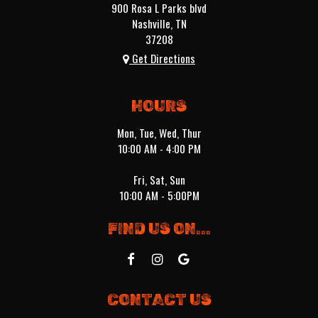
900 Rosa L Parks blvd
Nashville, TN
37208
Get Directions
HOURS
Mon, Tue, Wed, Thur
10:00 AM - 4:00 PM
Fri, Sat, Sun
10:00 AM - 5:00PM
FIND US ON...
CONTACT US