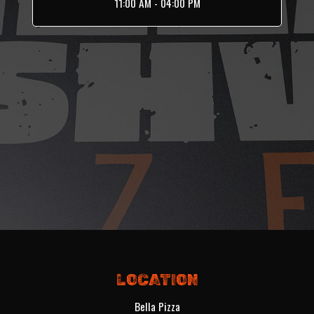
11:00 AM - 04:00 PM
LOCATION
Bella Pizza