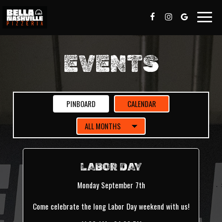
Toggle
naviga
EVENTS
PINBOARD
CALENDAR
LABOR DAY
Monday September 7th
Come celebrate the long Labor Day weekend with us!